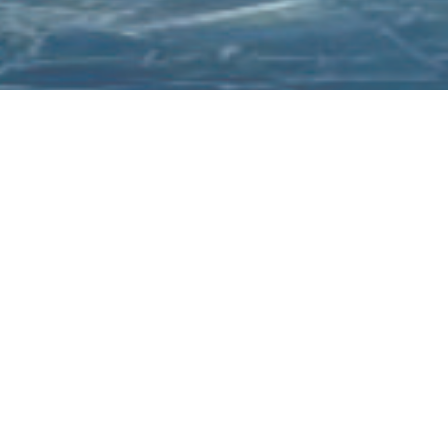
Welcome to Megawastu
xperience the power of technology with us, where excellen
is not just a goal, but a standard.