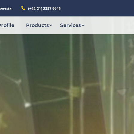
onesia.
(+62-21) 2357 9945
Profile
Products
Services