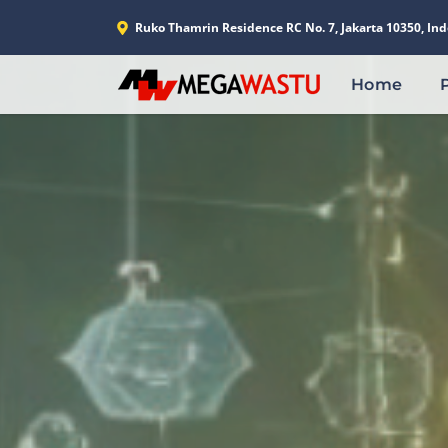
Ruko Thamrin Residence RC No. 7, Jakarta 10350, Ind
Home