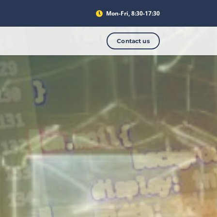
Mon-Fri, 8:30-17:30
Contact us